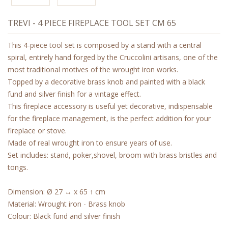
TREVI - 4 PIECE FIREPLACE TOOL SET CM 65
This 4-piece tool set is composed by a stand with a central
spiral, entirely hand forged by the Cruccolini artisans, one of the
most traditional motives of the wrought iron works.
Topped by a decorative brass knob and painted with a black
fund and silver finish for a vintage effect.
This fireplace accessory is useful yet decorative, indispensable
for the fireplace management, is the perfect addition for your
fireplace or stove.
Made of real wrought iron to ensure years of use.
Set includes: stand, poker,shovel, broom with brass bristles and
tongs.
Dimension: Ø 27 ↔ x 65 ↑ cm
Material: Wrought iron - Brass knob
Colour: Black fund and silver finish