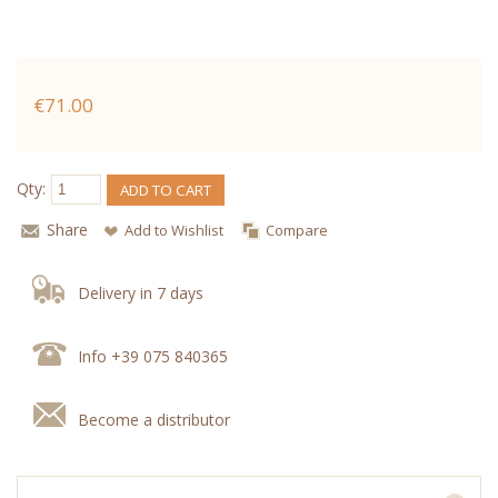
€71.00
Qty:
ADD TO CART
Share
Add to Wishlist
Compare
Delivery in 7 days
Info +39 075 840365
Become a distributor