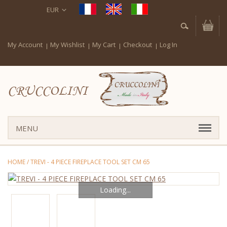
EUR
My Account
My Wishlist
My Cart
Checkout
Log In
CRUCCOLINI
MENU
HOME
/
TREVI - 4 PIECE FIREPLACE TOOL SET CM 65
Loading...