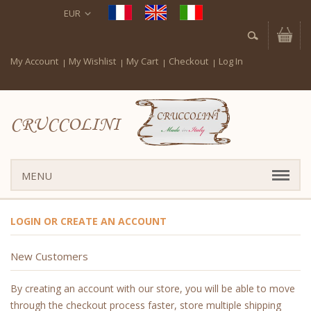
EUR
My Account
My Wishlist
My Cart
Checkout
Log In
CRUCCOLINI
MENU
LOGIN OR CREATE AN ACCOUNT
New Customers
By creating an account with our store, you will be able to move
through the checkout process faster, store multiple shipping