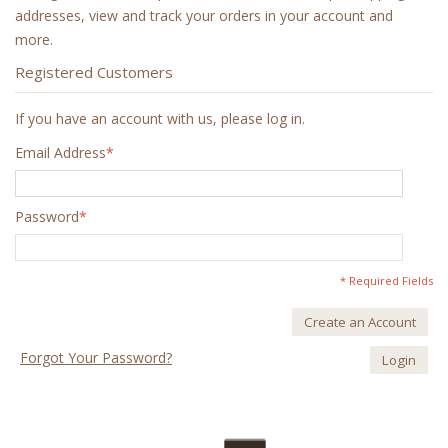
addresses, view and track your orders in your account and
more.
Registered Customers
If you have an account with us, please log in.
Email Address
*
Password
*
* Required Fields
Create an Account
Forgot Your Password?
Login