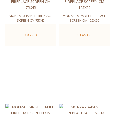
MONZA - 3-PANEL FIREPLACE
MONZA - 5-PANEL FIREPLACE
SCREEN CM 75X45
SCREEN CM 125X50
€87.00
€145.00