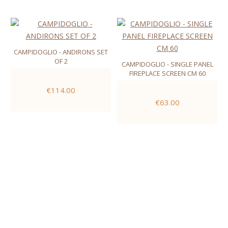
CAMPIDOGLIO - ANDIRONS SET
OF 2
CAMPIDOGLIO - SINGLE PANEL
FIREPLACE SCREEN CM 60
€114.00
€63.00