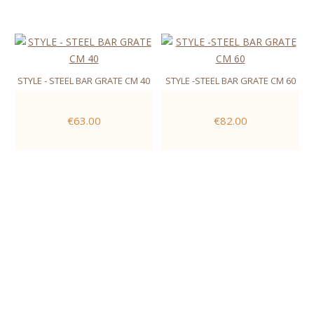
STYLE - STEEL BAR GRATE CM 40
STYLE -STEEL BAR GRATE CM 60
€63.00
€82.00