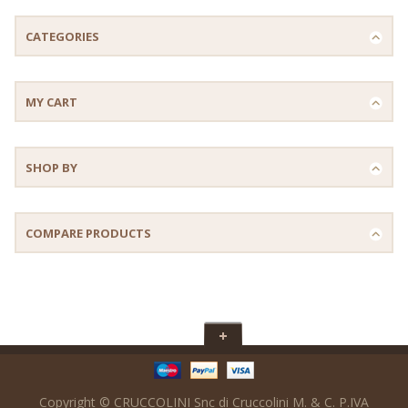
CATEGORIES
MY CART
SHOP BY
COMPARE PRODUCTS
Copyright © CRUCCOLINI Snc di Cruccolini M. & C. P.IVA