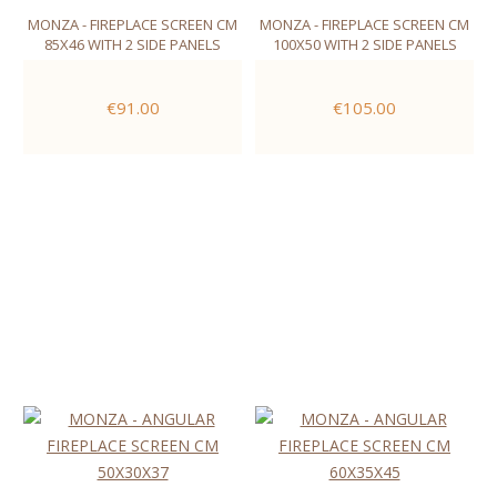
MONZA - FIREPLACE SCREEN CM
MONZA - FIREPLACE SCREEN CM
85X46 WITH 2 SIDE PANELS
100X50 WITH 2 SIDE PANELS
€91.00
€105.00