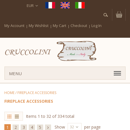
EUR
My Account
My Wishlist
My Cart
Checkout
Log In
CRUCCOLINI
MENU
HOME
/
FIREPLACE ACCESSORIES
FIREPLACE ACCESSORIES
Items 1 to 32 of 334 total
32
Show
per page
1
2
3
4
5