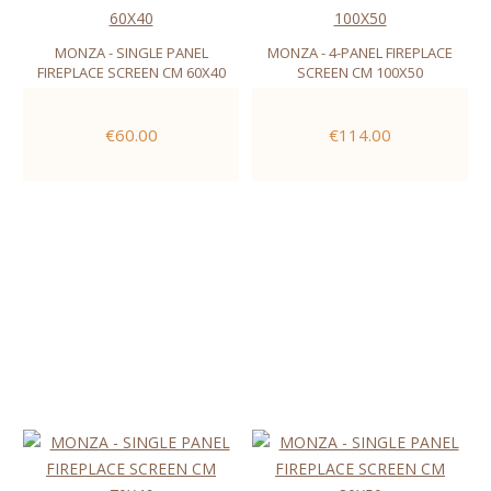
MONZA - SINGLE PANEL
MONZA - 4-PANEL FIREPLACE
FIREPLACE SCREEN CM 60X40
SCREEN CM 100X50
€60.00
€114.00