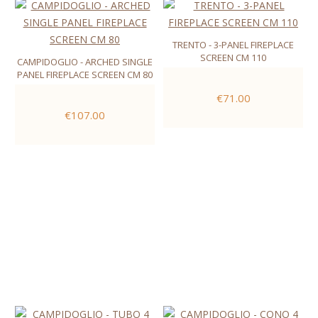
TRENTO - 3-PANEL FIREPLACE
SCREEN CM 110
CAMPIDOGLIO - ARCHED SINGLE
PANEL FIREPLACE SCREEN CM 80
€71.00
€107.00