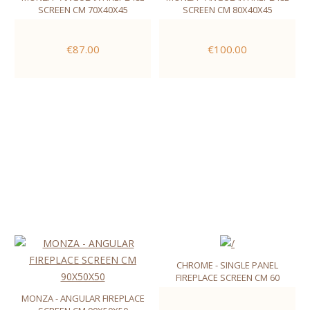
SCREEN CM 70X40X45
SCREEN CM 80X40X45
€87.00
€100.00
CHROME - SINGLE PANEL
FIREPLACE SCREEN CM 60
MONZA - ANGULAR FIREPLACE