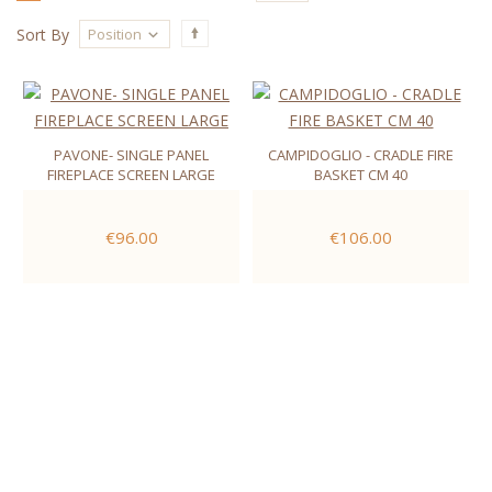
Position
Sort By
PAVONE- SINGLE PANEL
CAMPIDOGLIO - CRADLE FIRE
FIREPLACE SCREEN LARGE
BASKET CM 40
€96.00
€106.00