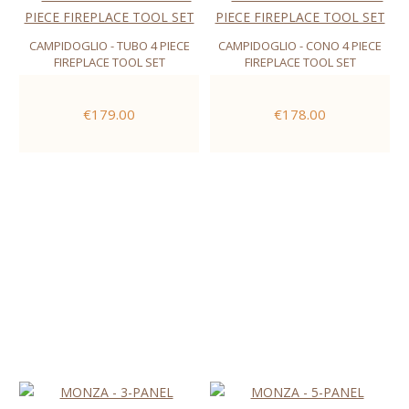
CAMPIDOGLIO - TUBO 4 PIECE
CAMPIDOGLIO - CONO 4 PIECE
FIREPLACE TOOL SET
FIREPLACE TOOL SET
€179.00
€178.00