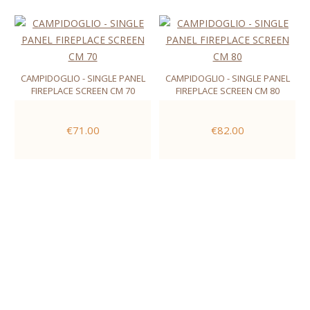
CAMPIDOGLIO - SINGLE PANEL
CAMPIDOGLIO - SINGLE PANEL
FIREPLACE SCREEN CM 70
FIREPLACE SCREEN CM 80
€71.00
€82.00