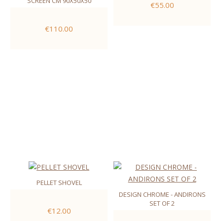
SCREEN CM 90X50X50
€55.00
€110.00
PELLET SHOVEL
DESIGN CHROME - ANDIRONS
SET OF 2
€12.00