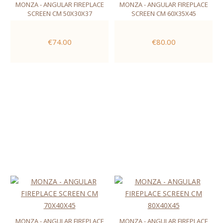
MONZA - ANGULAR FIREPLACE
MONZA - ANGULAR FIREPLACE
SCREEN CM 50X30X37
SCREEN CM 60X35X45
€74.00
€80.00
MONZA - ANGULAR FIREPLACE
MONZA - ANGULAR FIREPLACE