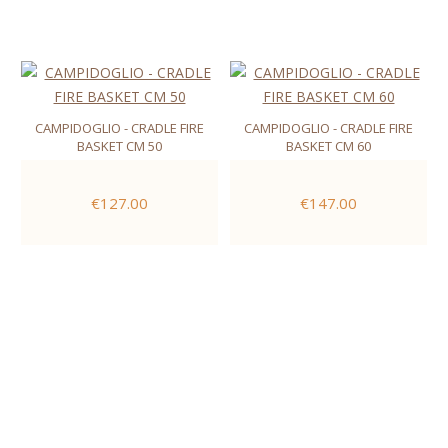
CAMPIDOGLIO - CRADLE FIRE
CAMPIDOGLIO - CRADLE FIRE
BASKET CM 50
BASKET CM 60
€127.00
€147.00