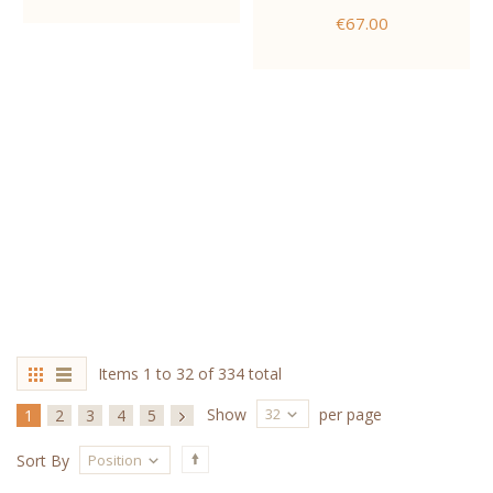
€67.00
Items 1 to 32 of 334 total
32
Show
per page
1
2
3
4
5
Position
Sort By