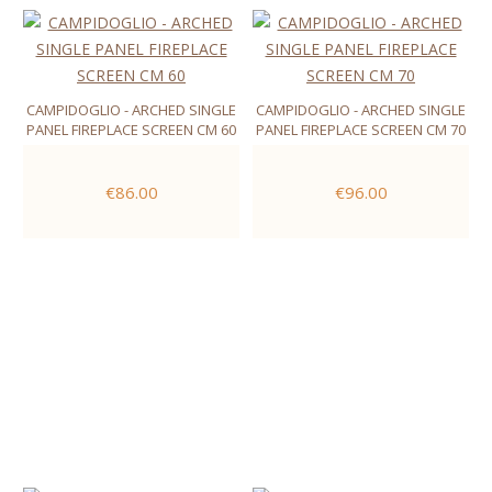
CAMPIDOGLIO - ARCHED SINGLE
CAMPIDOGLIO - ARCHED SINGLE
PANEL FIREPLACE SCREEN CM 60
PANEL FIREPLACE SCREEN CM 70
€86.00
€96.00