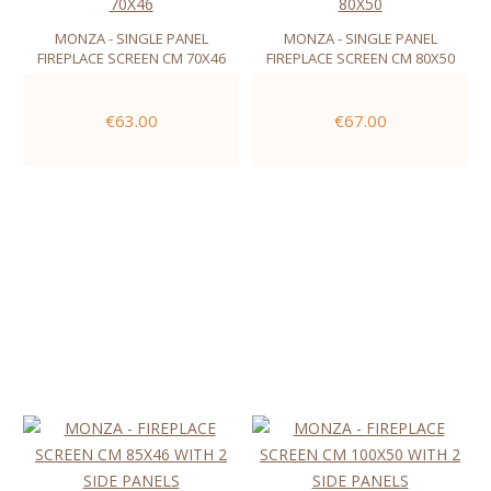
MONZA - SINGLE PANEL
MONZA - SINGLE PANEL
FIREPLACE SCREEN CM 70X46
FIREPLACE SCREEN CM 80X50
€63.00
€67.00