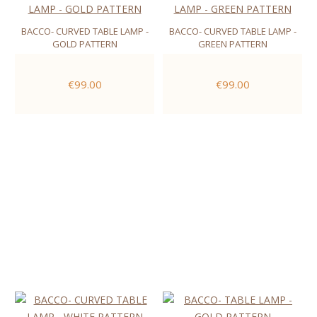
BACCO- CURVED TABLE LAMP -
BACCO- CURVED TABLE LAMP -
GOLD PATTERN
GREEN PATTERN
€99.00
€99.00