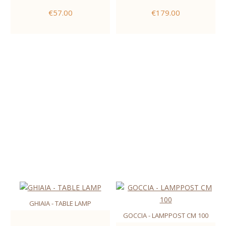
€57.00
€179.00
GHIAIA - TABLE LAMP
GOCCIA - LAMPPOST CM 100