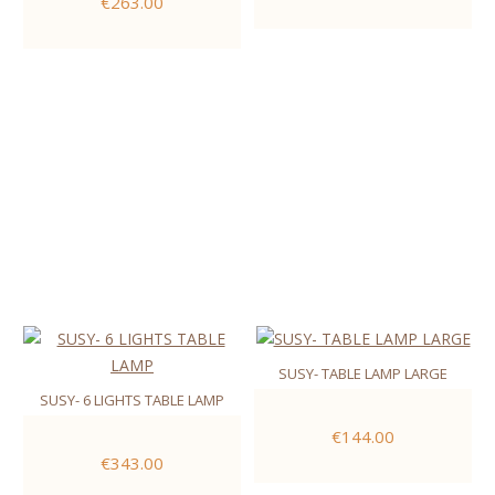
€263.00
SUSY- TABLE LAMP LARGE
SUSY- 6 LIGHTS TABLE LAMP
€144.00
€343.00