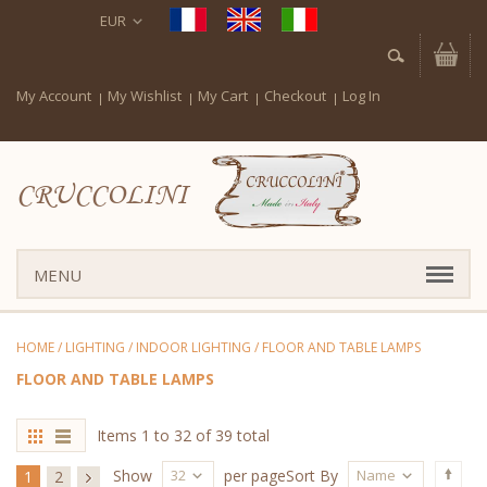
EUR
My Account
My Wishlist
My Cart
Checkout
Log In
CRUCCOLINI
MENU
HOME
/
LIGHTING
/
INDOOR LIGHTING
/
FLOOR AND TABLE LAMPS
FLOOR AND TABLE LAMPS
Items 1 to 32 of 39 total
32
Name
Show
per page
Sort By
1
2