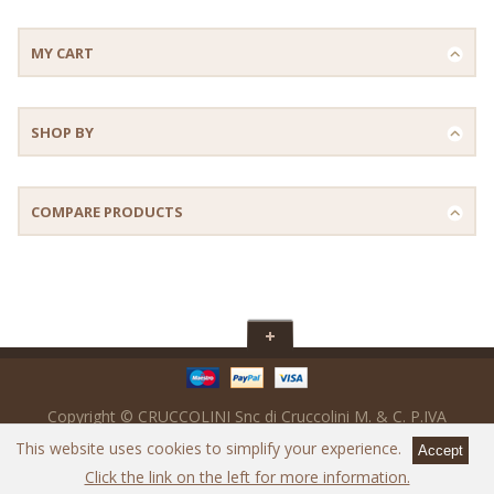
MY CART
SHOP BY
COMPARE PRODUCTS
Copyright © CRUCCOLINI Snc di Cruccolini M. & C. P.IVA
IT02017560547 - SDi : M5UXCR1 - Powered by
Ready Digital srl
This website uses cookies to simplify your experience.
Click the link on the left for more information.