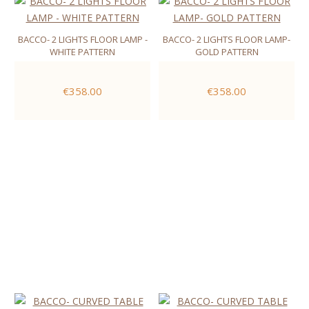
BACCO- 2 LIGHTS FLOOR LAMP -
BACCO- 2 LIGHTS FLOOR LAMP-
WHITE PATTERN
GOLD PATTERN
€358.00
€358.00