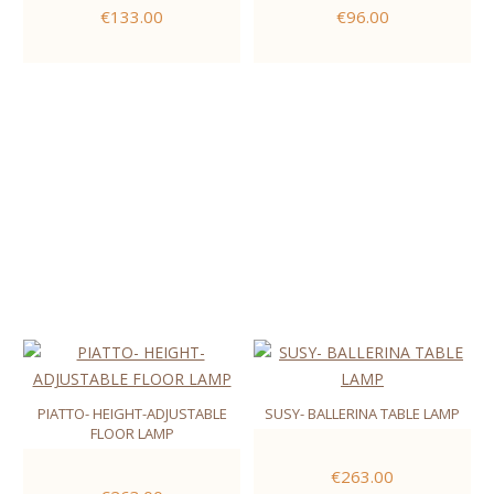
€133.00
€96.00
PIATTO- HEIGHT-ADJUSTABLE
SUSY- BALLERINA TABLE LAMP
FLOOR LAMP
€263.00