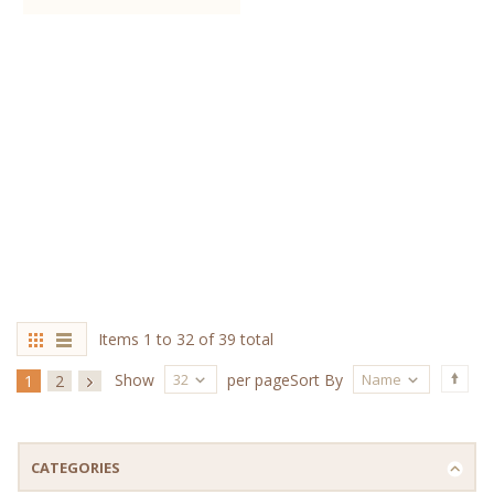
Items 1 to 32 of 39 total
32
Name
Show
per page
Sort By
1
2
CATEGORIES