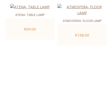
ATENA- TABLE LAMP
ATMOSFERA- FLOOR LAMP
€69.00
€168.00