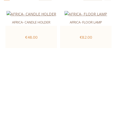
AFRICA- CANDLE HOLDER
AFRICA- FLOOR LAMP
€48.00
€82.00