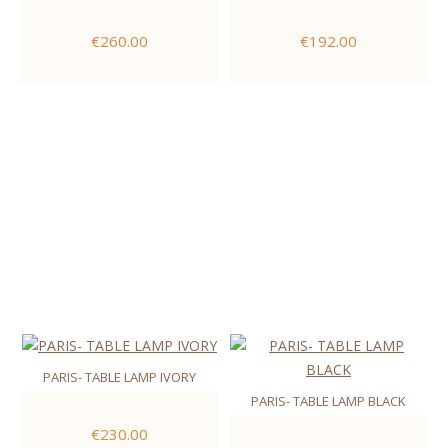
€260.00
€192.00
PARIS- TABLE LAMP IVORY
PARIS- TABLE LAMP BLACK
€230.00