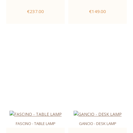
€237.00
€149.00
FASCINO - TABLE LAMP
GANCIO - DESK LAMP