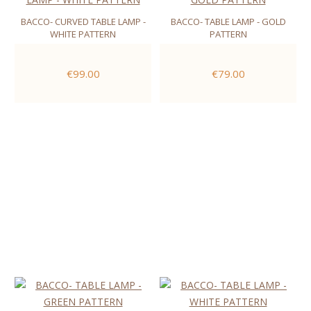
BACCO- CURVED TABLE LAMP -
BACCO- TABLE LAMP - GOLD
WHITE PATTERN
PATTERN
€99.00
€79.00