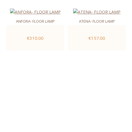
ANFORA- FLOOR LAMP
ATENA- FLOOR LAMP
€310.00
€157.00