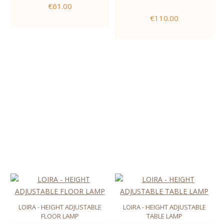
€61.00
€110.00
LOIRA - HEIGHT ADJUSTABLE
LOIRA - HEIGHT ADJUSTABLE
FLOOR LAMP
TABLE LAMP