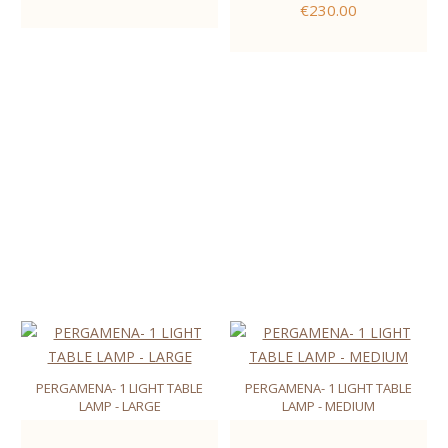
€230.00
PERGAMENA- 1 LIGHT TABLE
PERGAMENA- 1 LIGHT TABLE
LAMP - LARGE
LAMP - MEDIUM