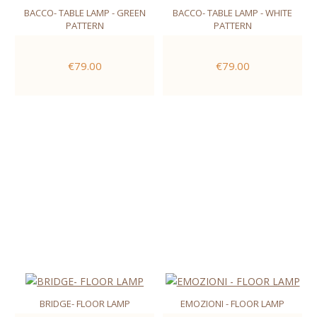
BACCO- TABLE LAMP - GREEN
BACCO- TABLE LAMP - WHITE
PATTERN
PATTERN
€79.00
€79.00
BRIDGE- FLOOR LAMP
EMOZIONI - FLOOR LAMP