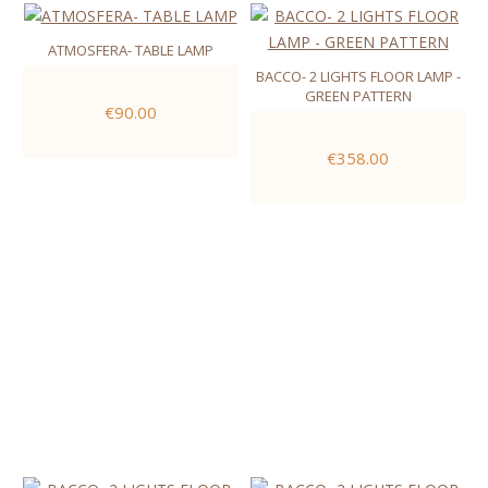
ATMOSFERA- TABLE LAMP
BACCO- 2 LIGHTS FLOOR LAMP -
GREEN PATTERN
€90.00
€358.00