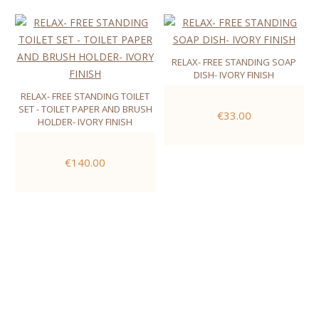
RELAX- FREE STANDING SOAP
DISH- IVORY FINISH
RELAX- FREE STANDING TOILET
SET - TOILET PAPER AND BRUSH
€33.00
HOLDER- IVORY FINISH
€140.00