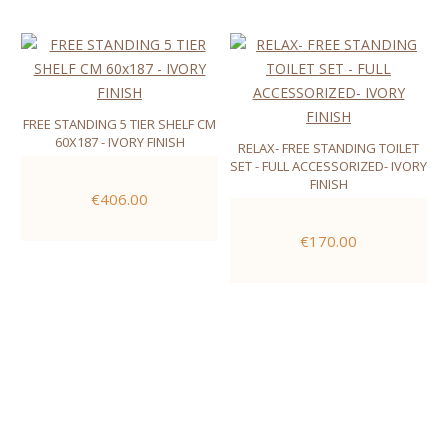
FREE STANDING 5 TIER SHELF CM
60X187 - IVORY FINISH
RELAX- FREE STANDING TOILET
SET - FULL ACCESSORIZED- IVORY
FINISH
€406.00
€170.00