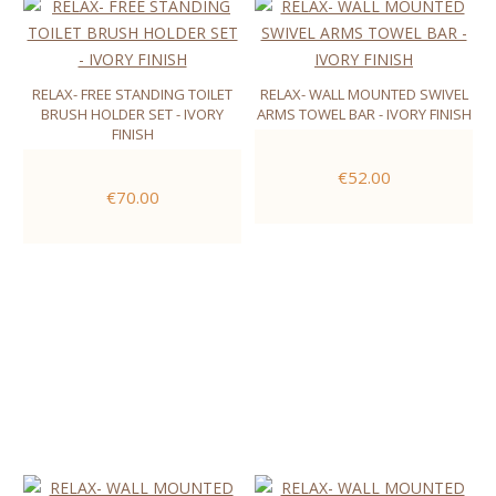
RELAX- FREE STANDING TOILET
RELAX- WALL MOUNTED SWIVEL
BRUSH HOLDER SET - IVORY
ARMS TOWEL BAR - IVORY FINISH
FINISH
€52.00
€70.00