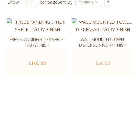
32
Position
Show
per page
Sort By
FREE STANDING 3 TIER SHELF -
WALL MOUNTED TOWEL
IVORY FINISH
DISPENSER- IVORY FINISH
€106.00
€55.00