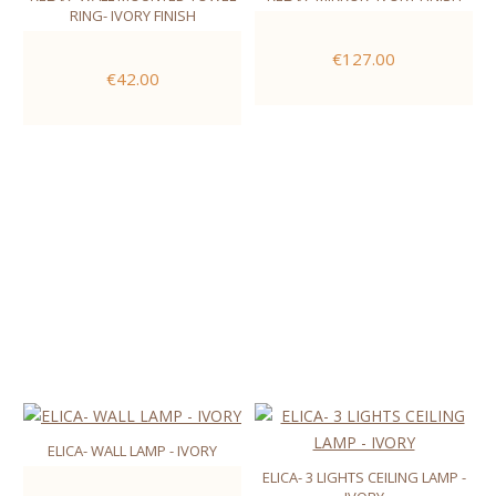
RING- IVORY FINISH
€127.00
€42.00
ELICA- WALL LAMP - IVORY
ELICA- 3 LIGHTS CEILING LAMP -