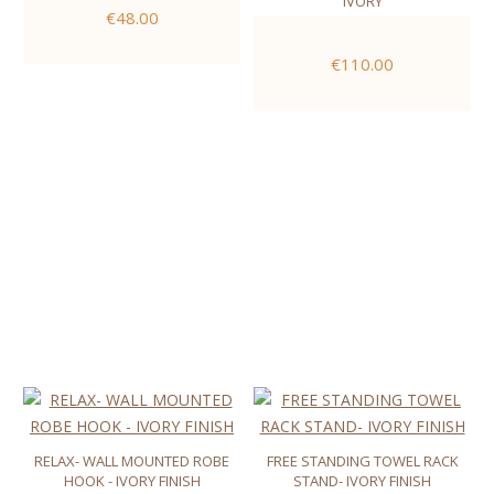
IVORY
€48.00
€110.00
RELAX- WALL MOUNTED ROBE
FREE STANDING TOWEL RACK
HOOK - IVORY FINISH
STAND- IVORY FINISH