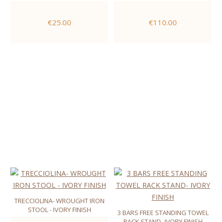
€25.00
€110.00
TRECCIOLINA- WROUGHT IRON
STOOL - IVORY FINISH
3 BARS FREE STANDING TOWEL
RACK STAND- IVORY FINISH