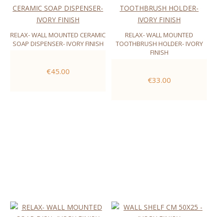
RELAX- WALL MOUNTED CERAMIC
RELAX- WALL MOUNTED
SOAP DISPENSER- IVORY FINISH
TOOTHBRUSH HOLDER- IVORY
FINISH
€45.00
€33.00