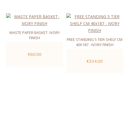
WASTE PAPER BASKET- IVORY
FINISH
FREE STANDING 5 TIER SHELF CM
40X187 - IVORY FINISH
€60.00
€334.00