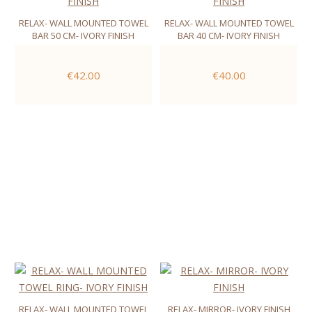
RELAX- WALL MOUNTED TOWEL
RELAX- WALL MOUNTED TOWEL
BAR 50 CM- IVORY FINISH
BAR 40 CM- IVORY FINISH
€42.00
€40.00
RELAX- WALL MOUNTED TOWEL
RELAX- MIRROR- IVORY FINISH