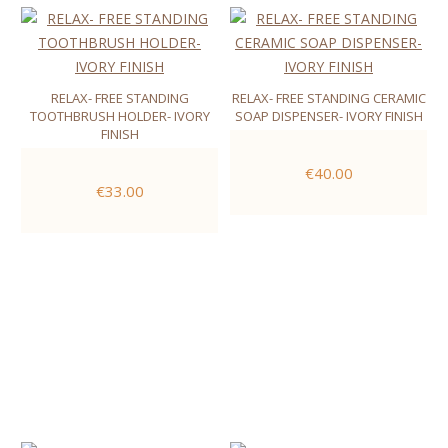
RELAX- FREE STANDING
RELAX- FREE STANDING CERAMIC
TOOTHBRUSH HOLDER- IVORY
SOAP DISPENSER- IVORY FINISH
FINISH
€40.00
€33.00