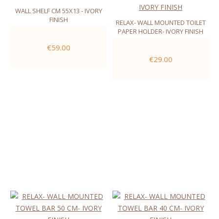
WALL SHELF CM 55X13 - IVORY
FINISH
RELAX- WALL MOUNTED TOILET
PAPER HOLDER- IVORY FINISH
€59.00
€29.00