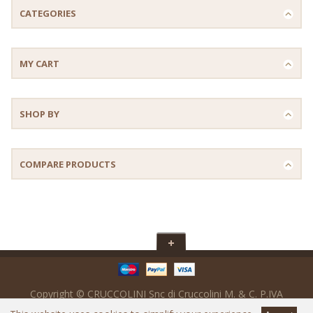
CATEGORIES
MY CART
SHOP BY
COMPARE PRODUCTS
Copyright © CRUCCOLINI Snc di Cruccolini M. & C. P.IVA
IT02017560547 - SDi : M5UXCR1 - Powered by
Ready Digital srl