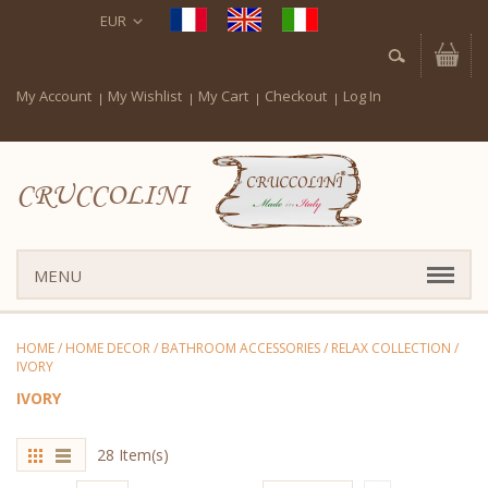
EUR
My Account
My Wishlist
My Cart
Checkout
Log In
CRUCCOLINI
MENU
HOME
/
HOME DECOR
/
BATHROOM ACCESSORIES
/
RELAX COLLECTION
/
IVORY
IVORY
28 Item(s)