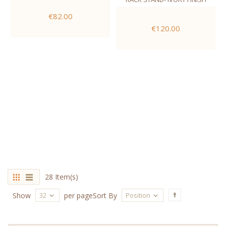
€82.00
€120.00
28 Item(s)
32
Position
Show
per page
Sort By