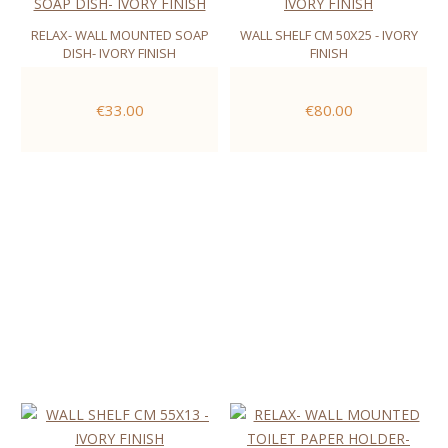
RELAX- WALL MOUNTED SOAP
WALL SHELF CM 50X25 - IVORY
DISH- IVORY FINISH
FINISH
€33.00
€80.00