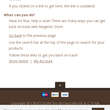
If you clicked on a link to get here, the link is outdated.
What can you do?
Have no fear, help is near! There are many ways you can get
back on track with Magento Store.
Go back
to the previous page.
Use the search bar at the top of the page to search for your
products.
Follow these links to get you back on track!
Store Home
|
My Account
Copyright © CRUCCOLINI Snc di Cruccolini M. & C. P.IVA
IT02017560547 - SDi : M5UXCR1 - Powered by
Ready Digital srl