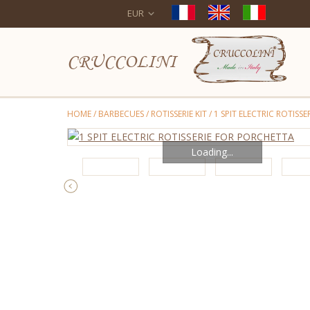
EUR
CRUCCOLINI
HOME
/
BARBECUES
/
ROTISSERIE KIT
/
1 SPIT ELECTRIC ROTISS
Loading...