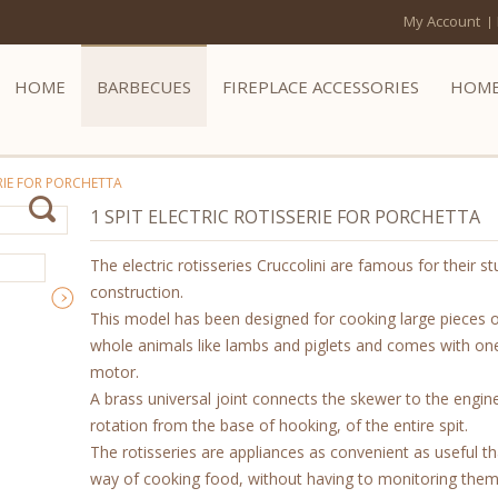
My Account
HOME
BARBECUES
FIREPLACE ACCESSORIES
HOME
ERIE FOR PORCHETTA
1 SPIT ELECTRIC ROTISSERIE FOR PORCHETTA
The electric rotisseries Cruccolini are famous for their st
construction.
This model has been designed for cooking large pieces 
whole animals like lambs and piglets and comes with one
motor.
A brass universal joint connects the skewer to the engine
rotation from the base of hooking, of the entire spit.
The rotisseries are appliances as convenient as useful th
way of cooking food, without having to monitoring them