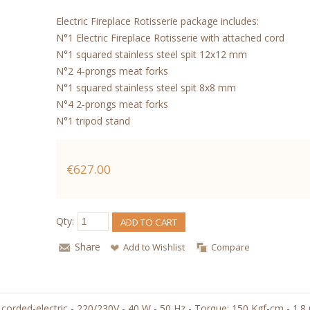
Electric Fireplace Rotisserie package includes:
N°1 Electric Fireplace Rotisserie with attached cord
N°1 squared stainless steel spit 12x12 mm
N°2 4-prongs meat forks
N°1 squared stainless steel spit 8x8 mm
N°4 2-prongs meat forks
N°1 tripod stand
€627.00
Qty:
ADD TO CART
Share
Add to Wishlist
Compare
orded-electric - 220/230V - 40 W - 50 Hz - Torque: 150 Kgf-cm - 1.8 