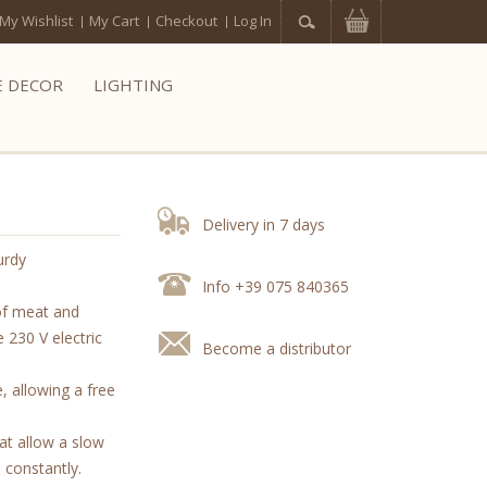
My Wishlist
My Cart
Checkout
Log In
 DECOR
LIGHTING
Delivery in 7 days
urdy
Info +39 075 840365
of meat and
 230 V electric
Become a distributor
, allowing a free
at allow a slow
 constantly.