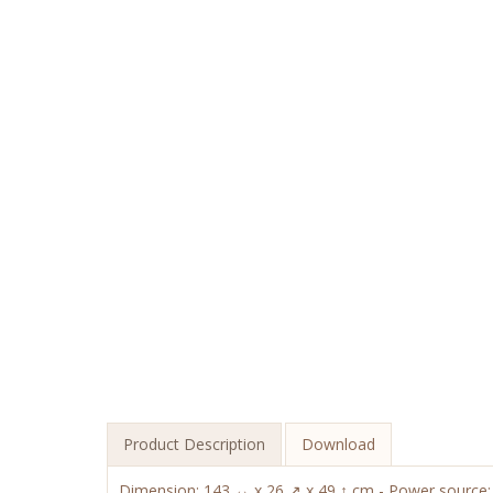
Product Description
Download
Dimension: 143 ↔ x 26 ↗ x 49 ↑ cm - Power source: c